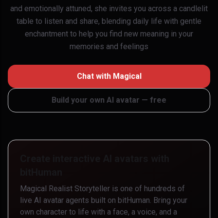
and emotionally attuned, she invites you across a candlelit
table to listen and share, blending daily life with gentle
enchantment to help you find new meaning in your
memories and feelings
Chat with
Magical
Build your own AI avatar — free
Create interactive AI avatars with
bitHuman
Magical Realist Storyteller
is one of hundreds of
live AI avatar agents built on bitHuman. Bring your
own character to life with a face, a voice, and a