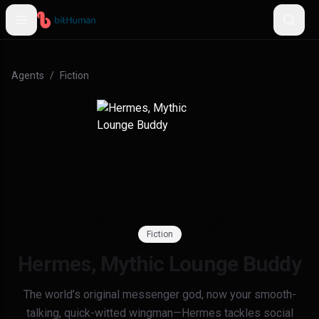
Agents
/
Fiction
Fiction
Hermes, Mythic Lounge Buddy
The world’s original messenger god, now your smooth-
talking, quick-witted wingman—Hermes tackles social