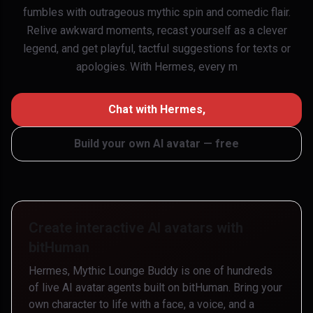
fumbles with outrageous mythic spin and comedic flair.
Relive awkward moments, recast yourself as a clever
legend, and get playful, tactful suggestions for texts or
apologies. With Hermes, every m
Chat with
Hermes,
Build your own AI avatar — free
Create interactive AI avatars with
bitHuman
Hermes, Mythic Lounge Buddy
is one of hundreds
of live AI avatar agents built on bitHuman. Bring your
own character to life with a face, a voice, and a