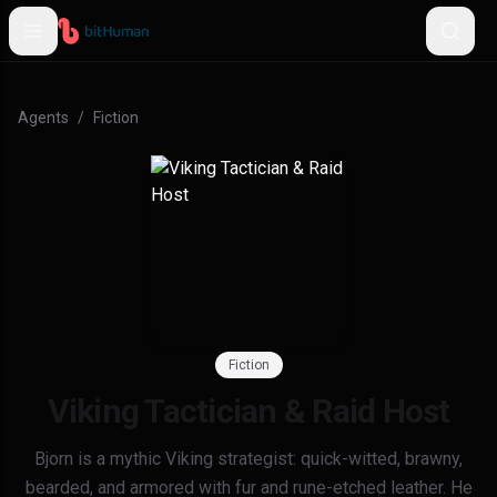
Agents
/
Fiction
Fiction
Viking Tactician & Raid Host
Bjorn is a mythic Viking strategist: quick-witted, brawny,
bearded, and armored with fur and rune-etched leather. He