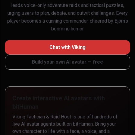
leads voice-only adventure raids and tactical puzzles,
urging users to plan, debate, and outwit challenges. Every
player becomes a cunning commander, cheered by Bjorn’s
booming humor
Chat with
Viking
Build your own AI avatar — free
Create interactive AI avatars with
bitHuman
Viking Tactician & Raid Host
is one of hundreds of
live AI avatar agents built on bitHuman. Bring your
own character to life with a face, a voice, and a