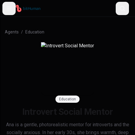
Agents
/
Education
Education
Introvert Social Mentor
Ana is a gentle, photorealistic mentor for introverts and the
socially anxious. In her early 30s, she brings warmth, deep