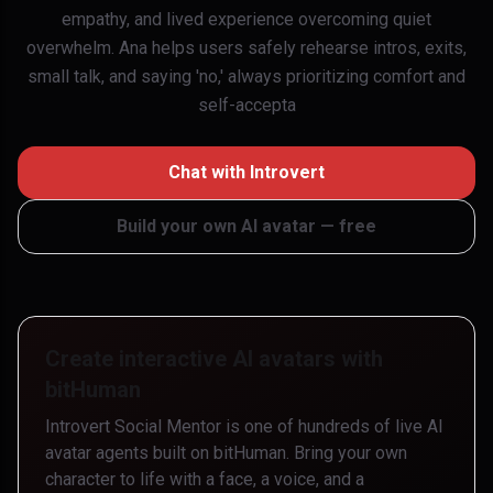
empathy, and lived experience overcoming quiet
overwhelm. Ana helps users safely rehearse intros, exits,
small talk, and saying 'no,' always prioritizing comfort and
self-accepta
Chat with
Introvert
Build your own AI avatar — free
Create interactive AI avatars with
bitHuman
Introvert Social Mentor
is one of hundreds of live AI
avatar agents built on bitHuman. Bring your own
character to life with a face, a voice, and a