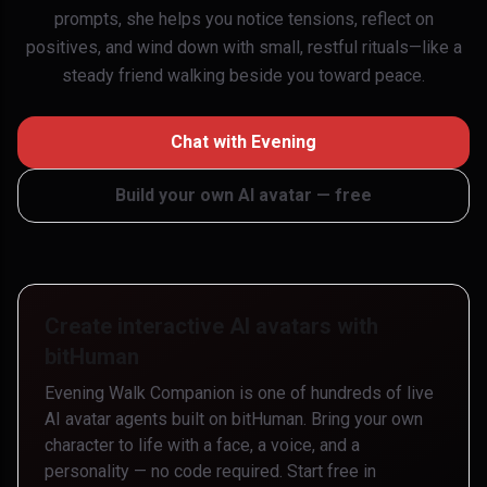
prompts, she helps you notice tensions, reflect on
positives, and wind down with small, restful rituals—like a
steady friend walking beside you toward peace.
Chat with
Evening
Build your own AI avatar — free
Create interactive AI avatars with
bitHuman
Evening Walk Companion
is one of hundreds of live
AI avatar agents built on bitHuman. Bring your own
character to life with a face, a voice, and a
personality — no code required. Start free in