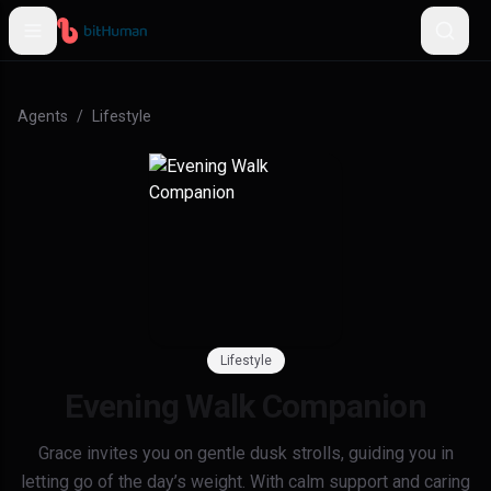
Agents
/
Lifestyle
Lifestyle
Evening Walk Companion
Grace invites you on gentle dusk strolls, guiding you in
letting go of the day’s weight. With calm support and caring