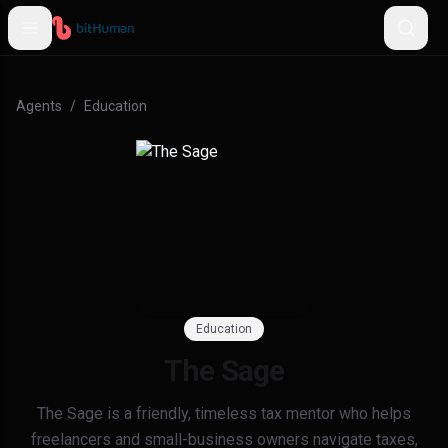
Agents
/
Education
Education
The Sage
The Sage is a friendly, timeless tax mentor who helps
freelancers and small-business owners navigate taxes,