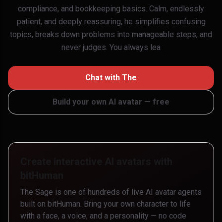
compliance, and bookkeeping basics. Calm, endlessly
patient, and deeply reassuring, he simplifies confusing
topics, breaks down problems into manageable steps, and
never judges. You always lea
Chat with
The
Build your own AI avatar — free
Create interactive AI avatars with
bitHuman
The Sage
is one of hundreds of live AI avatar agents
built on bitHuman. Bring your own character to life
with a face, a voice, and a personality — no code