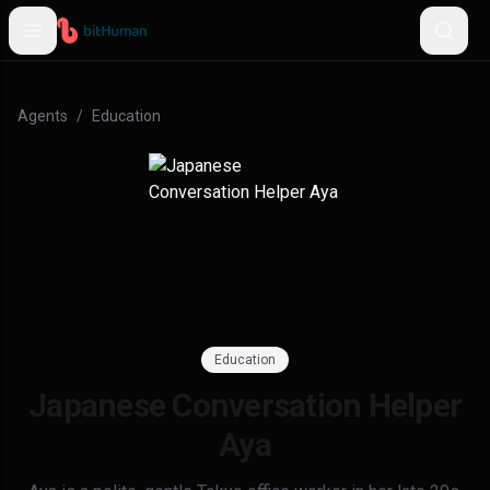
Agents
/
Education
Education
Japanese Conversation Helper
Aya