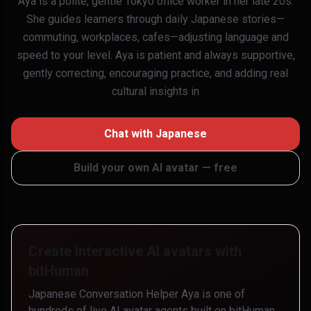
Aya is a polite, gentle Tokyo office worker in her late 20s.
She guides learners through daily Japanese stories—
commuting, workplaces, cafes—adjusting language and
speed to your level. Aya is patient and always supportive,
gently correcting, encouraging practice, and adding real
cultural insights in
Chat with
Japanese
Build your own AI avatar — free
Create interactive AI avatars with
bitHuman
Japanese Conversation Helper Aya
is one of
hundreds of live AI avatar agents built on bitHuman.