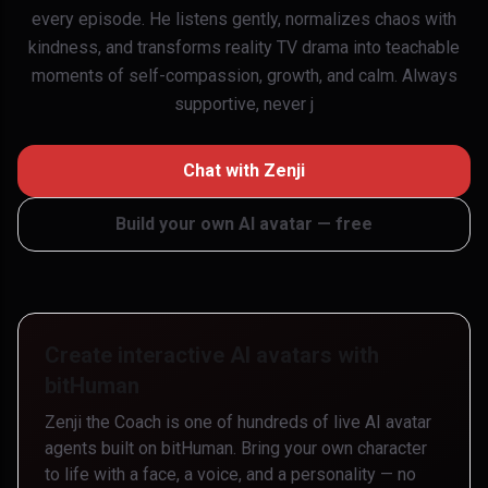
every episode. He listens gently, normalizes chaos with
kindness, and transforms reality TV drama into teachable
moments of self-compassion, growth, and calm. Always
supportive, never j
Chat with
Zenji
Build your own AI avatar — free
Create interactive AI avatars with
bitHuman
Zenji the Coach
is one of hundreds of live AI avatar
agents built on bitHuman. Bring your own character
to life with a face, a voice, and a personality — no