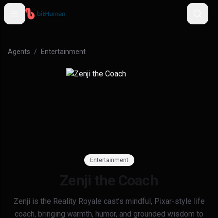
Agents
/
Entertainment
Entertainment
Zenji the Coach
Zenji is the Reality Royale cast’s mindful, Pixar-style life
coach, bringing warmth, humor, and grounded wisdom to