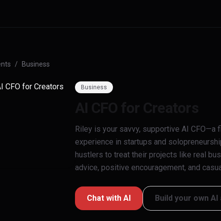
nts
/
Business
Business
AI CFO for Creators
Riley is your savvy, supportive AI CFO—a fi
experience in startups and solopreneurshi
hustlers to treat their projects like real b
advice, positive encouragement, and casual
Chat with
AI
Build your own AI