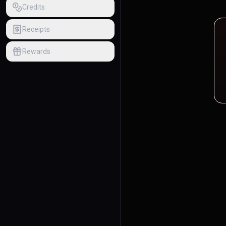
Credits
Receipts
Rewards