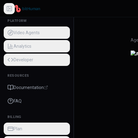
PLATFORM
Video Agents
Age
Analytics
Developer
RESOURCES
Documentation
FAQ
BILLING
Plan