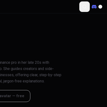
nance pro in her late 20s with
p. She guides creators and side-
usinesses, offering clear, step-by-step
, jargon-free explanations.
 avatar — free