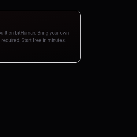
built on bitHuman. Bring your own
 required. Start free in minutes.