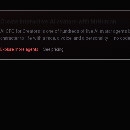
Create interactive AI avatars with bitHuman
AI CFO for Creators
is one of hundreds of live AI avatar agents 
character to life with a face, a voice, and a personality — no code
Explore more agents →
See pricing