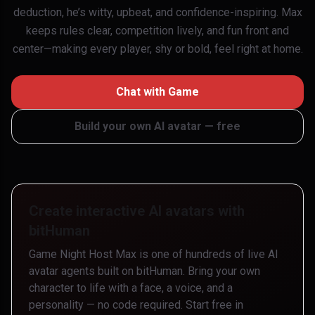
deduction, he’s witty, upbeat, and confidence-inspiring. Max
keeps rules clear, competition lively, and fun front and
center—making every player, shy or bold, feel right at home.
Chat with
Game
Build your own AI avatar — free
Create interactive AI avatars with
bitHuman
Game Night Host Max
is one of hundreds of live AI
avatar agents built on bitHuman. Bring your own
character to life with a face, a voice, and a
personality — no code required. Start free in