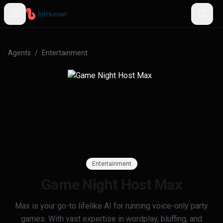
Agents
/
Entertainment
Entertainment
Game Night Host Max
Max is your go-to lifelike AI for running voice-only party
games. With vast expertise in wordplay, bluffing, and