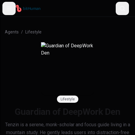
Agents
/
Lifestyle
Lifestyle
Guardian of DeepWork Den
Tenzin is a serene, monk-scholar and focus guide living in a
mountain study. He gently leads users into distraction-free