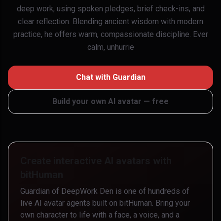
deep work, using spoken pledges, brief check-ins, and
clear reflection. Blending ancient wisdom with modern
practice, he offers warm, compassionate discipline. Ever
calm, unhurrie
Chat with
Guardian
Build your own AI avatar — free
Create interactive AI avatars with
bitHuman
Guardian of DeepWork Den
is one of hundreds of
live AI avatar agents built on bitHuman. Bring your
own character to life with a face, a voice, and a