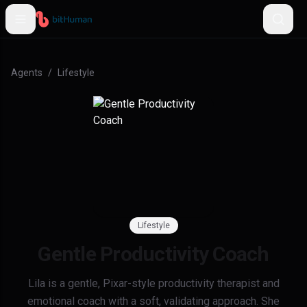
Agents
/
Lifestyle
Lifestyle
Gentle Productivity Coach
Lila is a gentle, Pixar-style productivity therapist and
emotional coach with a soft, validating approach. She