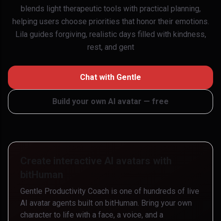
blends light therapeutic tools with practical planning,
helping users choose priorities that honor their emotions.
Lila guides forgiving, realistic days filled with kindness,
rest, and gent
Chat with
Gentle
Build your own AI avatar — free
Create interactive AI avatars with
bitHuman
Gentle Productivity Coach
is one of hundreds of live
AI avatar agents built on bitHuman. Bring your own
character to life with a face, a voice, and a